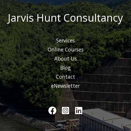
Jarvis Hunt Consultancy
Services
Online Courses
About Us
Blog
Contact
eNewsletter