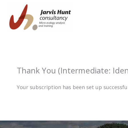
Skip
to
content
Thank You (Intermediate: Iden
Your subscription has been set up successful