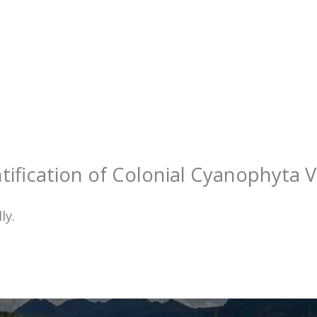
tification of Colonial Cyanophyta V
ly.