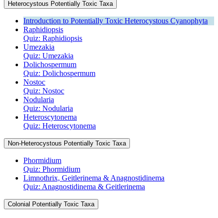
Heterocystous Potentially Toxic Taxa
Introduction to Potentially Toxic Heterocystous Cyanophyta
Raphidiopsis
Quiz: Raphidiopsis
Umezakia
Quiz: Umezakia
Dolichospermum
Quiz: Dolichospermum
Nostoc
Quiz: Nostoc
Nodularia
Quiz: Nodularia
Heteroscytonema
Quiz: Heteroscytonema
Non-Heterocystous Potentially Toxic Taxa
Phormidium
Quiz: Phormidium
Limnothrix, Geitlerinema & Anagnostidinema
Quiz: Anagnostidinema & Geitlerinema
Colonial Potentially Toxic Taxa