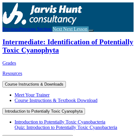
Return
to
course:
Intermediate:
Identification
Previous
Previous Section
Next
Next Lesson
of
Potentially
Intermediate: Identification of Potentially
Toxic
Cyanophyta
Toxic Cyanophyta
Grades
Resources
Course Instructions & Downloads
Meet Your Trainer
Course Instructions & Textbook Download
Introduction to Potentially Toxic Cyanophyta
Introduction to Potentially Toxic Cyanobacteria
Quiz: Introduction to Potentially Toxic Cyanobacteria