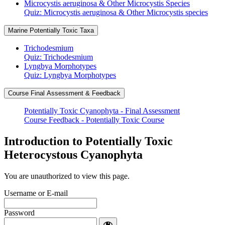
Microcystis aeruginosa & Other Microcystis Species
Quiz: Microcystis aeruginosa & Other Microcystis species
Marine Potentially Toxic Taxa
Trichodesmium
Quiz: Trichodesmium
Lyngbya Morphotypes
Quiz: Lyngbya Morphotypes
Course Final Assessment & Feedback
Potentially Toxic Cyanophyta - Final Assessment
Course Feedback - Potentially Toxic Course
Introduction to Potentially Toxic
Heterocystous Cyanophyta
You are unauthorized to view this page.
Username or E-mail
Password