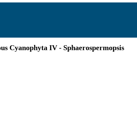
tous Cyanophyta IV - Sphaerospermopsis