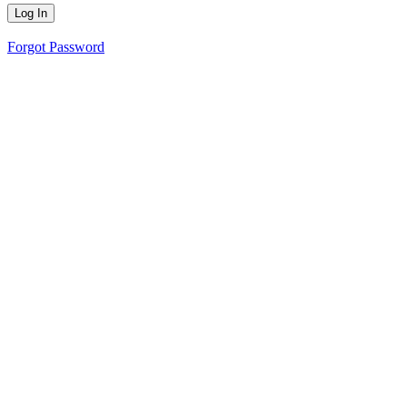
Forgot Password