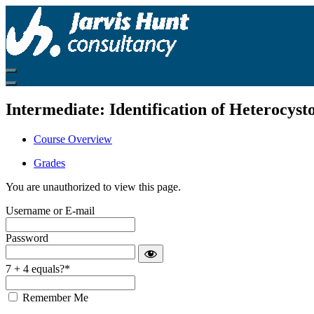
Return
to
all
courses
Intermediate: Identification of Heterocys
Course Overview
Grades
You are unauthorized to view this page.
Username or E-mail
Password
7 + 4 equals?
*
Remember Me