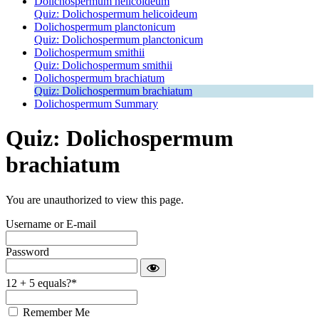
Dolichospermum helicoideum
Quiz: Dolichospermum helicoideum
Dolichospermum planctonicum
Quiz: Dolichospermum planctonicum
Dolichospermum smithii
Quiz: Dolichospermum smithii
Dolichospermum brachiatum
Quiz: Dolichospermum brachiatum
Dolichospermum Summary
Quiz: Dolichospermum
brachiatum
You are unauthorized to view this page.
Username or E-mail
Password
12 + 5 equals?
*
Remember Me