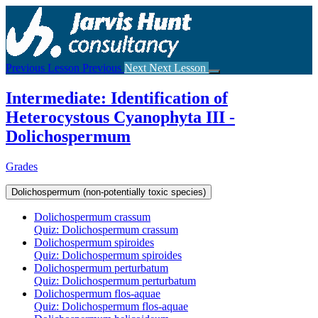
Return
to
course:
Intermediate:
Identification
Previous Lesson
Previous
Next
Next Lesson
of
Heterocystous
Intermediate: Identification of
Cyanophyta
III
Heterocystous Cyanophyta III -
–
Dolichospermum
Dolichospermum
Grades
Dolichospermum (non-potentially toxic species)
Dolichospermum crassum
Quiz: Dolichospermum crassum
Dolichospermum spiroides
Quiz: Dolichospermum spiroides
Dolichospermum perturbatum
Quiz: Dolichospermum perturbatum
Dolichospermum flos-aquae
Quiz: Dolichospermum flos-aquae