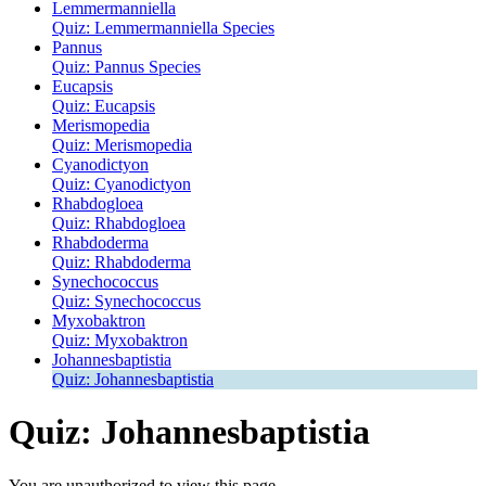
Lemmermanniella
Quiz: Lemmermanniella Species
Pannus
Quiz: Pannus Species
Eucapsis
Quiz: Eucapsis
Merismopedia
Quiz: Merismopedia
Cyanodictyon
Quiz: Cyanodictyon
Rhabdogloea
Quiz: Rhabdogloea
Rhabdoderma
Quiz: Rhabdoderma
Synechococcus
Quiz: Synechococcus
Myxobaktron
Quiz: Myxobaktron
Johannesbaptistia
Quiz: Johannesbaptistia
Quiz: Johannesbaptistia
You are unauthorized to view this page.