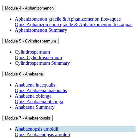
Module 4 - Aphanizomenon
Aphanizomenon gracile & Aphanizomenon flos-aquae
Quiz: Aphanizomenon gracile & Aphanizomenon flos-aquae
Aphanizomenon Summary
Module 5 - Cylindrospermum
Cylindrospermum
Quiz: Cylindrospermum
Cylindrospermum Summary
Module 6 - Anabaena
Anabaena inaequalis
Quiz: Anabaena inaequalis
Anabaena oblonga
Quiz: Anabaena oblonga
Anabaena Summary
Module 7 - Anabaenopsis
Anabaenopsis arnoldii
Quiz: Anabaenopsis arnoldii