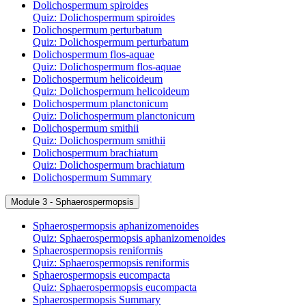
Dolichospermum spiroides
Quiz: Dolichospermum spiroides
Dolichospermum perturbatum
Quiz: Dolichospermum perturbatum
Dolichospermum flos-aquae
Quiz: Dolichospermum flos-aquae
Dolichospermum helicoideum
Quiz: Dolichospermum helicoideum
Dolichospermum planctonicum
Quiz: Dolichospermum planctonicum
Dolichospermum smithii
Quiz: Dolichospermum smithii
Dolichospermum brachiatum
Quiz: Dolichospermum brachiatum
Dolichospermum Summary
Module 3 - Sphaerospermopsis
Sphaerospermopsis aphanizomenoides
Quiz: Sphaerospermopsis aphanizomenoides
Sphaerospermopsis reniformis
Quiz: Sphaerospermopsis reniformis
Sphaerospermopsis eucompacta
Quiz: Sphaerospermopsis eucompacta
Sphaerospermopsis Summary