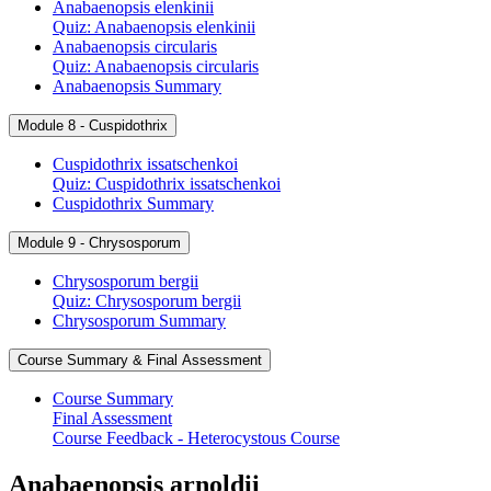
Anabaenopsis elenkinii
Quiz: Anabaenopsis elenkinii
Anabaenopsis circularis
Quiz: Anabaenopsis circularis
Anabaenopsis Summary
Module 8 - Cuspidothrix
Cuspidothrix issatschenkoi
Quiz: Cuspidothrix issatschenkoi
Cuspidothrix Summary
Module 9 - Chrysosporum
Chrysosporum bergii
Quiz: Chrysosporum bergii
Chrysosporum Summary
Course Summary & Final Assessment
Course Summary
Final Assessment
Course Feedback - Heterocystous Course
Anabaenopsis arnoldii