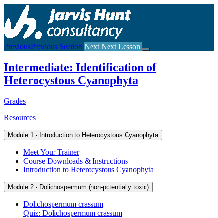
Return
to
course:
Intermediate:
Identification
Previous
Previous Section
Next
Next Lesson
of
Heterocystous
Intermediate: Identification of
Cyanophyta
Heterocystous Cyanophyta
Grades
Resources
Module 1 - Introduction to Heterocystous Cyanophyta
Meet Your Trainer
Course Downloads & Instructions
Introduction to Heterocystous Cyanophyta
Module 2 - Dolichospermum (non-potentially toxic)
Dolichospermum crassum
Quiz: Dolichospermum crassum