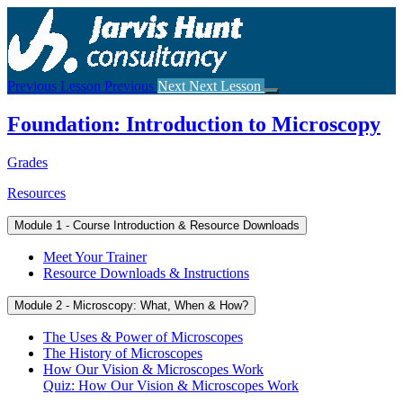
Return
to
course:
Foundation:
Introduction
Previous Lesson
Previous
Next
Next Lesson
to
Microscopy
Foundation: Introduction to Microscopy
Grades
Resources
Module 1 - Course Introduction & Resource Downloads
Meet Your Trainer
Resource Downloads & Instructions
Module 2 - Microscopy: What, When & How?
The Uses & Power of Microscopes
The History of Microscopes
How Our Vision & Microscopes Work
Quiz: How Our Vision & Microscopes Work