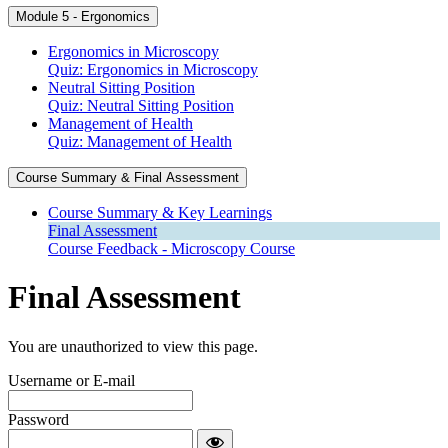
Module 5 - Ergonomics
Ergonomics in Microscopy
Quiz: Ergonomics in Microscopy
Neutral Sitting Position
Quiz: Neutral Sitting Position
Management of Health
Quiz: Management of Health
Course Summary & Final Assessment
Course Summary & Key Learnings
Final Assessment
Course Feedback - Microscopy Course
Final Assessment
You are unauthorized to view this page.
Username or E-mail
Password