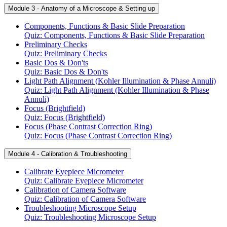
Module 3 - Anatomy of a Microscope & Setting up
Components, Functions & Basic Slide Preparation
Quiz: Components, Functions & Basic Slide Preparation
Preliminary Checks
Quiz: Preliminary Checks
Basic Dos & Don'ts
Quiz: Basic Dos & Don'ts
Light Path Alignment (Kohler Illumination & Phase Annuli)
Quiz: Light Path Alignment (Kohler Illumination & Phase
Annuli)
Focus (Brightfield)
Quiz: Focus (Brightfield)
Focus (Phase Contrast Correction Ring)
Quiz: Focus (Phase Contrast Correction Ring)
Module 4 - Calibration & Troubleshooting
Calibrate Eyepiece Micrometer
Quiz: Calibrate Eyepiece Micrometer
Calibration of Camera Software
Quiz: Calibration of Camera Software
Troubleshooting Microscope Setup
Quiz: Troubleshooting Microscope Setup