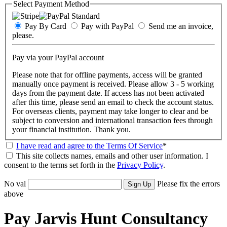
Select Payment Method
Pay By Card
Pay with PayPal
Send me an invoice,
please.
Pay via your PayPal account
Please note that for offline payments, access will be granted
manually once payment is received. Please allow 3 - 5 working
days from the payment date. If access has not been activated
after this time, please send an email to check the account status.
For overseas clients, payment may take longer to clear and be
subject to conversion and international transaction fees through
your financial institution. Thank you.
I have read and agree to the Terms Of Service
*
This site collects names, emails and other user information. I
consent to the terms set forth in the
Privacy Policy
.
No val
Please fix the errors
above
Pay Jarvis Hunt Consultancy