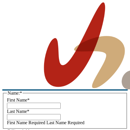
Name:*
First Name*
Last Name*
First Name Required
Last Name Required