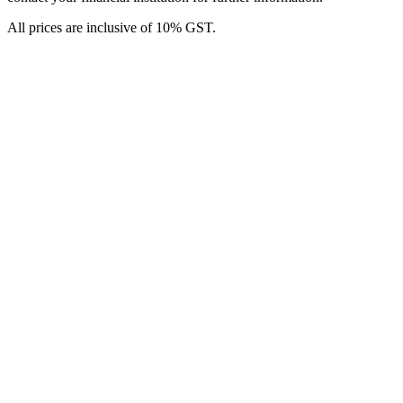
All prices are inclusive of 10% GST.