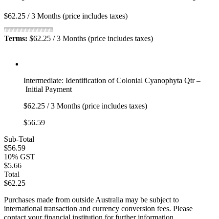
$62.25 / 3 Months (price includes taxes)
Terms:
$62.25 / 3 Months (price includes taxes)
Intermediate: Identification of Colonial Cyanophyta Qtr –
Initial Payment
$62.25 / 3 Months (price includes taxes)
$56.59
Sub-Total
$56.59
10% GST
$5.66
Total
$62.25
Purchases made from outside Australia may be subject to
international transaction and currency conversion fees. Please
contact your financial institution for further information.