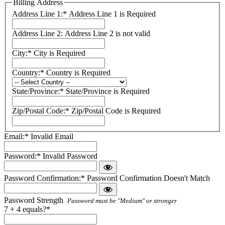
Billing Address
Address Line 1:*
Address Line 1 is Required
Address Line 2:
Address Line 2 is not valid
City:*
City is Required
Country:*
Country is Required
State/Province:*
State/Province is Required
Zip/Postal Code:*
Zip/Postal Code is Required
Email:*
Invalid Email
Password:*
Invalid Password
Password Confirmation:*
Password Confirmation Doesn't Match
Password Strength
Password must be "Medium" or stronger
7 + 4 equals?
*